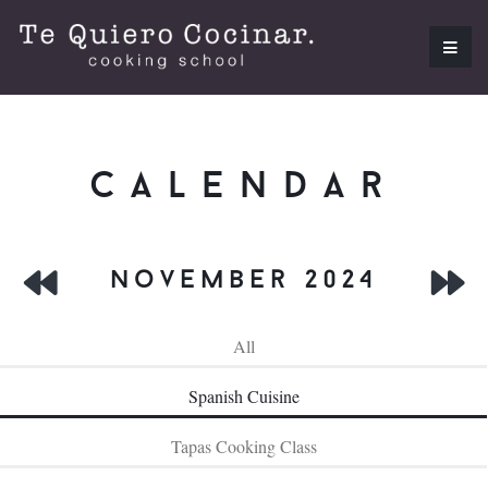
calendar
november 2024
All
Spanish Cuisine
Tapas Cooking Class