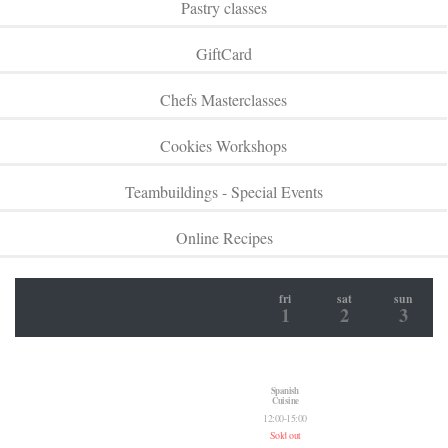
Pastry classes
GiftCard
Chefs Masterclasses
Cookies Workshops
Teambuildings - Special Events
Online Recipes
fri
sat
sun
1
2
3
Spanish
Cuisine
12:00-15:00
Sold out