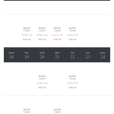
Spanish
Spanish
Spanish
Spanish
Cuisine
Cuisine
Cuisine
Cuisine
18:00-21:00
18:00-21:00
18:00-21:00
18:00-21:00
Sold out
Sold out
Sold out
Sold out
mon
tue
wed
thu
fri
sat
sun
18
19
20
21
22
23
24
Spanish
Spanish
Cuisine
Cuisine
12:00-15:00
12:00-15:00
Sold out
Sold out
Spanish
Spanish
Cuisine
Cuisine