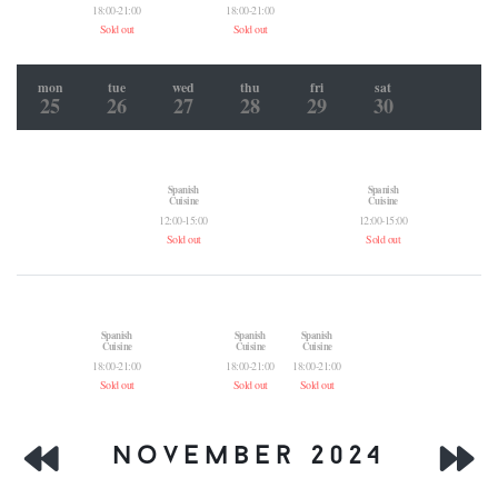
18:00-21:00
18:00-21:00
Sold out
Sold out
mon
tue
wed
thu
fri
sat
25
26
27
28
29
30
Spanish
Spanish
Cuisine
Cuisine
12:00-15:00
12:00-15:00
Sold out
Sold out
Spanish
Spanish
Spanish
Cuisine
Cuisine
Cuisine
18:00-21:00
18:00-21:00
18:00-21:00
Sold out
Sold out
Sold out
november 2024