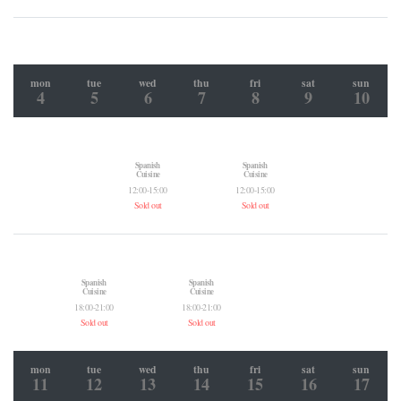
mon
tue
wed
thu
fri
sat
sun
4
5
6
7
8
9
10
Spanish
Spanish
Cuisine
Cuisine
12:00-15:00
12:00-15:00
Sold out
Sold out
Spanish
Spanish
Cuisine
Cuisine
18:00-21:00
18:00-21:00
Sold out
Sold out
mon
tue
wed
thu
fri
sat
sun
11
12
13
14
15
16
17