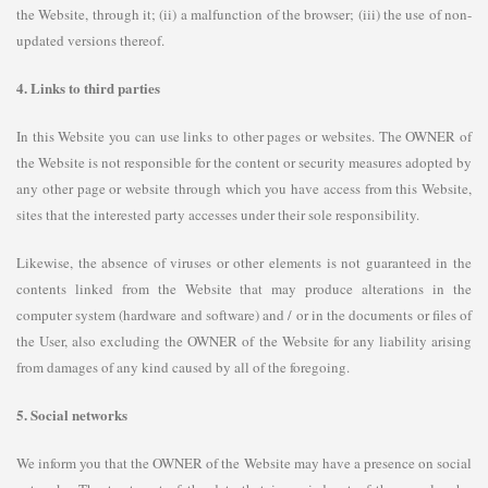
the Website, through it; (ii) a malfunction of the browser; (iii) the use of non-
updated versions thereof.
4. Links to third parties
In this Website you can use links to other pages or websites. The OWNER of
the Website is not responsible for the content or security measures adopted by
any other page or website through which you have access from this Website,
sites that the interested party accesses under their sole responsibility.
Likewise, the absence of viruses or other elements is not guaranteed in the
contents linked from the Website that may produce alterations in the
computer system (hardware and software) and / or in the documents or files of
the User, also excluding the OWNER of the Website for any liability arising
from damages of any kind caused by all of the foregoing.
5. Social networks
We inform you that the OWNER of the Website may have a presence on social