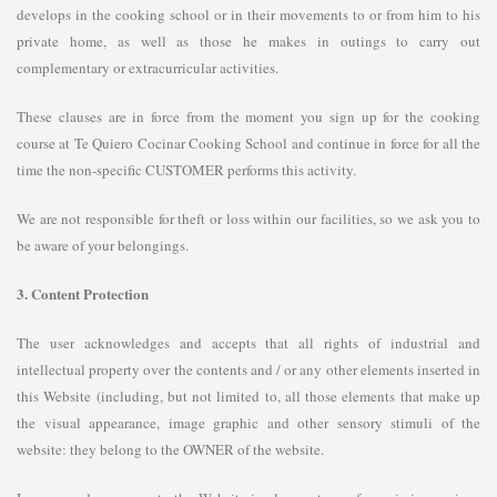
develops in the cooking school or in their movements to or from him to his
private home, as well as those he makes in outings to carry out
complementary or extracurricular activities.
These clauses are in force from the moment you sign up for the cooking
course at Te Quiero Cocinar Cooking School and continue in force for all the
time the non-specific CUSTOMER performs this activity.
We are not responsible for theft or loss within our facilities, so we ask you to
be aware of your belongings.
3. Content Protection
The user acknowledges and accepts that all rights of industrial and
intellectual property over the contents and / or any other elements inserted in
this Website (including, but not limited to, all those elements that make up
the visual appearance, image graphic and other sensory stimuli of the
website: they belong to the OWNER of the website.