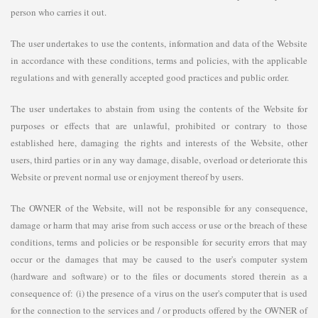
person who carries it out.
The user undertakes to use the contents, information and data of the Website
in accordance with these conditions, terms and policies, with the applicable
regulations and with generally accepted good practices and public order.
The user undertakes to abstain from using the contents of the Website for
purposes or effects that are unlawful, prohibited or contrary to those
established here, damaging the rights and interests of the Website, other
users, third parties or in any way damage, disable, overload or deteriorate this
Website or prevent normal use or enjoyment thereof by users.
The OWNER of the Website, will not be responsible for any consequence,
damage or harm that may arise from such access or use or the breach of these
conditions, terms and policies or be responsible for security errors that may
occur or the damages that may be caused to the user's computer system
(hardware and software) or to the files or documents stored therein as a
consequence of: (i) the presence of a virus on the user's computer that is used
for the connection to the services and / or products offered by the OWNER of