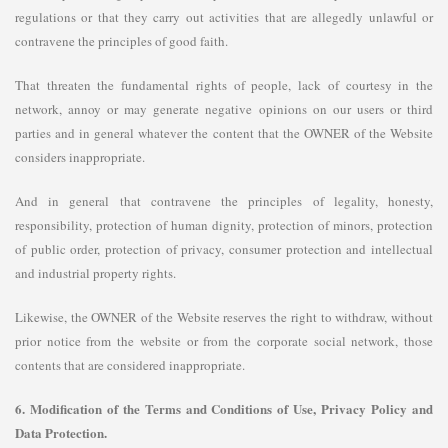
regulations or that they carry out activities that are allegedly unlawful or
contravene the principles of good faith.
That threaten the fundamental rights of people, lack of courtesy in the
network, annoy or may generate negative opinions on our users or third
parties and in general whatever the content that the OWNER of the Website
considers inappropriate.
And in general that contravene the principles of legality, honesty,
responsibility, protection of human dignity, protection of minors, protection
of public order, protection of privacy, consumer protection and intellectual
and industrial property rights.
Likewise, the OWNER of the Website reserves the right to withdraw, without
prior notice from the website or from the corporate social network, those
contents that are considered inappropriate.
6. Modification of the Terms and Conditions of Use, Privacy Policy and
Data Protection.