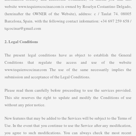
website www.tequierococinar.com is owned by Roselyn Costantino Delgado,
(hereinafter the OWNER of the Website), address: c / Taulat 74. 08005
Barcelona, ​​Spain. with the following contact information: +34 697 259 658 /
tqcocinar@gmail.com
2. Legal Conditions
The present legal conditions have as object to establish the General
Conditions that regulate the access and use of the website
www.tequierococinar.com The use of the same necessarily implies the
submission and acceptance of the Legal Conditions.
Please read them carefully before proceeding to use the services provided.
This site reserves the right to update and modify the Conditions of use
without any prior notice.
New features that may be added to the Services will be subject to the Terms of
Use. In the event that you continue to use the Service after any modification,
you agree to such modifications. You can always check the most recent