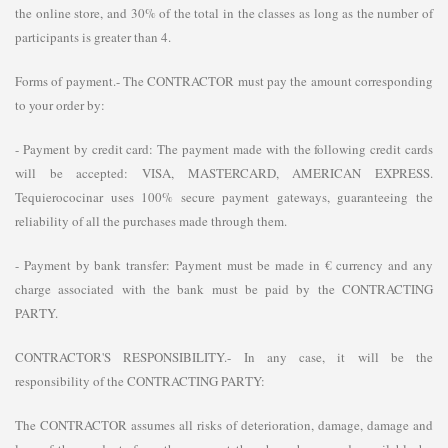
the online store, and 30% of the total in the classes as long as the number of
participants is greater than 4.
Forms of payment.- The CONTRACTOR must pay the amount corresponding
to your order by:
- Payment by credit card: The payment made with the following credit cards
will be accepted: VISA, MASTERCARD, AMERICAN EXPRESS.
Tequierococinar uses 100% secure payment gateways, guaranteeing the
reliability of all the purchases made through them.
- Payment by bank transfer: Payment must be made in € currency and any
charge associated with the bank must be paid by the CONTRACTING
PARTY.
CONTRACTOR'S RESPONSIBILITY.- In any case, it will be the
responsibility of the CONTRACTING PARTY:
The CONTRACTOR assumes all risks of deterioration, damage, damage and