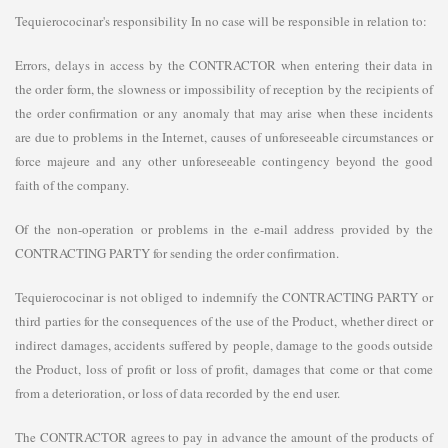
Tequierococinar's responsibility In no case will be responsible in relation to:
Errors, delays in access by the CONTRACTOR when entering their data in
the order form, the slowness or impossibility of reception by the recipients of
the order confirmation or any anomaly that may arise when these incidents
are due to problems in the Internet, causes of unforeseeable circumstances or
force majeure and any other unforeseeable contingency beyond the good
faith of the company.
Of the non-operation or problems in the e-mail address provided by the
CONTRACTING PARTY for sending the order confirmation.
Tequierococinar is not obliged to indemnify the CONTRACTING PARTY or
third parties for the consequences of the use of the Product, whether direct or
indirect damages, accidents suffered by people, damage to the goods outside
the Product, loss of profit or loss of profit, damages that come or that come
from a deterioration, or loss of data recorded by the end user.
The CONTRACTOR agrees to pay in advance the amount of the products of