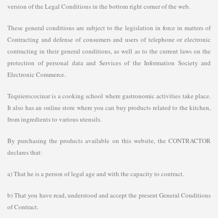
version of the Legal Conditions in the bottom right corner of the web.
These general conditions are subject to the legislation in force in matters of
Contracting and defense of consumers and users of telephone or electronic
contracting in their general conditions, as well as to the current laws on the
protection of personal data and Services of the Information Society and
Electronic Commerce.
Tequierococinar is a cooking school where gastronomic activities take place.
It also has an online store where you can buy products related to the kitchen,
from ingredients to various utensils.
By purchasing the products available on this website, the CONTRACTOR
declares that:
a) That he is a person of legal age and with the capacity to contract.
b) That you have read, understood and accept the present General Conditions
of Contract.