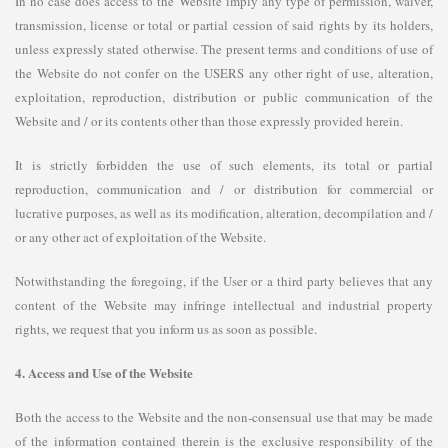
In no case does access to the Website imply any type of permission, waiver,
transmission, license or total or partial cession of said rights by its holders,
unless expressly stated otherwise. The present terms and conditions of use of
the Website do not confer on the USERS any other right of use, alteration,
exploitation, reproduction, distribution or public communication of the
Website and / or its contents other than those expressly provided herein.
It is strictly forbidden the use of such elements, its total or partial
reproduction, communication and / or distribution for commercial or
lucrative purposes, as well as its modification, alteration, decompilation and /
or any other act of exploitation of the Website.
Notwithstanding the foregoing, if the User or a third party believes that any
content of the Website may infringe intellectual and industrial property
rights, we request that you inform us as soon as possible.
4. Access and Use of the Website
Both the access to the Website and the non-consensual use that may be made
of the information contained therein is the exclusive responsibility of the