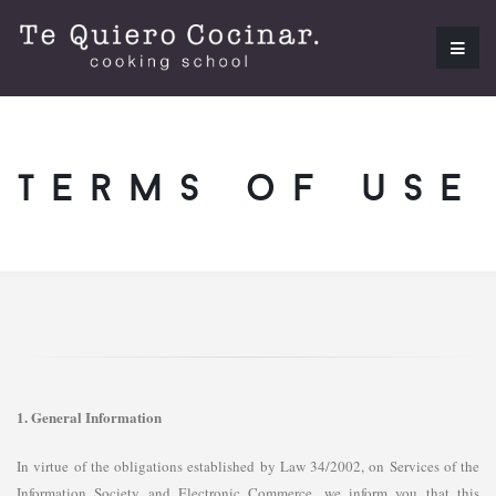
terms of use
1. General Information
In virtue of the obligations established by Law 34/2002, on Services of the
Information Society and Electronic Commerce, we inform you that this