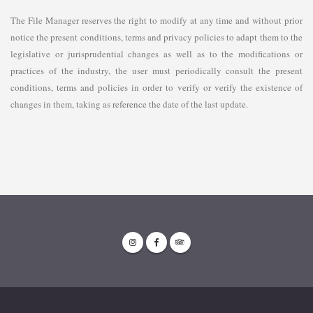
The File Manager reserves the right to modify at any time and without prior
notice the present conditions, terms and privacy policies to adapt them to the
legislative or jurisprudential changes as well as to the modifications or
practices of the industry, the user must periodically consult the present
conditions, terms and policies in order to verify or verify the existence of
changes in them, taking as reference the date of the last update.