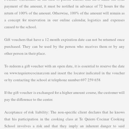
payment of the amount, it must be notified in advance of 72 hours for the
return of 100% of the amount. Otherwise, 100% of the amount will remain as
a concept for reservation in our online calendar, logistics and expenses
caused to the school.
Gift vouchers that have a 12 month expiration date can not be returned once
purchased. They can be used by the person who receives them or by any
other person in their place.
To redeem a gift voucher with an open date, it is essential to reserve the date
on www.tequierococinar.com and insert the locator indicated in the voucher
or by contacting the school at telephone number 697 259 658
If the gift voucher is exchanged for a higher amount course, the customer will
pay the difference to the center.
Acceptance of risk liability: The non-specific client declares that he knows
that his participation in the cooking class at Te Quiero Cocinar Cooking
School involves a risk and that they imply an inherent danger to said