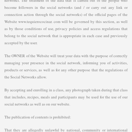
networks. The treatment of the data that is carried out of the people who
become followers in the social networks (and / or carry out any link or
connection action through the social networks) of the official pages of the
Website www.tequierococinar. com will be governed by this section, as well
as by those conditions of use, privacy policies and access regulations that
belong to the social network that is appropriate in each case and previously
accepted by the user.
The OWNER of the Website will treat your data with the purpose of correctly
managing your presence in the social network, informing you of activities,
products or services, as well as for any other purpose that the regulations of
the Social Networks allow.
By accepting and enrolling in a class, any photograph taken during that class
that includes, recipes, meals and participants may be used for the use of our
social networks as well as on our website.
The publication of contents is prohibited:
That they are allegedly unlawful by national, community or international