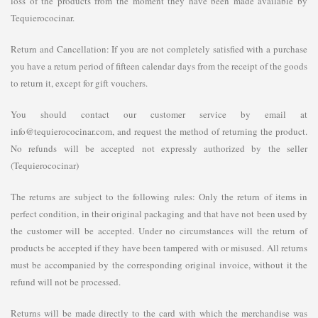
loss of the products from the moment they have been made available by
Tequierococinar.
Return and Cancellation: If you are not completely satisfied with a purchase
you have a return period of fifteen calendar days from the receipt of the goods
to return it, except for gift vouchers.
You should contact our customer service by email at
info@tequierococinar.com, and request the method of returning the product.
No refunds will be accepted not expressly authorized by the seller
(Tequierococinar)
The returns are subject to the following rules: Only the return of items in
perfect condition, in their original packaging and that have not been used by
the customer will be accepted. Under no circumstances will the return of
products be accepted if they have been tampered with or misused. All returns
must be accompanied by the corresponding original invoice, without it the
refund will not be processed.
Returns will be made directly to the card with which the merchandise was