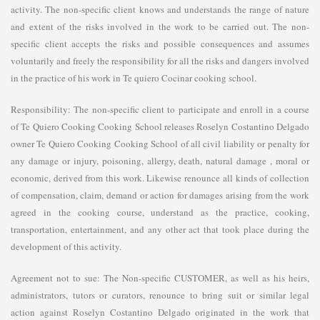
activity. The non-specific client knows and understands the range of nature
and extent of the risks involved in the work to be carried out. The non-
specific client accepts the risks and possible consequences and assumes
voluntarily and freely the responsibility for all the risks and dangers involved
in the practice of his work in Te quiero Cocinar cooking school.
Responsibility: The non-specific client to participate and enroll in a course
of Te Quiero Cooking Cooking School releases Roselyn Costantino Delgado
owner Te Quiero Cooking Cooking School of all civil liability or penalty for
any damage or injury, poisoning, allergy, death, natural damage , moral or
economic, derived from this work. Likewise renounce all kinds of collection
of compensation, claim, demand or action for damages arising from the work
agreed in the cooking course, understand as the practice, cooking,
transportation, entertainment, and any other act that took place during the
development of this activity.
Agreement not to sue: The Non-specific CUSTOMER, as well as his heirs,
administrators, tutors or curators, renounce to bring suit or similar legal
action against Roselyn Costantino Delgado originated in the work that