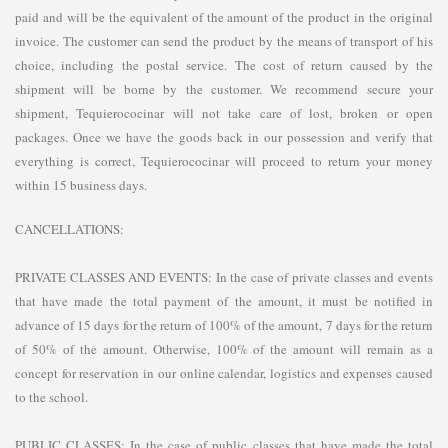
paid and will be the equivalent of the amount of the product in the original
invoice. The customer can send the product by the means of transport of his
choice, including the postal service. The cost of return caused by the
shipment will be borne by the customer. We recommend secure your
shipment, Tequierococinar will not take care of lost, broken or open
packages. Once we have the goods back in our possession and verify that
everything is correct, Tequierococinar will proceed to return your money
within 15 business days.
CANCELLATIONS:
PRIVATE CLASSES AND EVENTS: In the case of private classes and events
that have made the total payment of the amount, it must be notified in
advance of 15 days for the return of 100% of the amount, 7 days for the return
of 50% of the amount. Otherwise, 100% of the amount will remain as a
concept for reservation in our online calendar, logistics and expenses caused
to the school.
PUBLIC CLASSES: In the case of public classes that have made the total