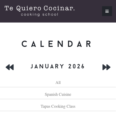
calendar
january 2026
All
Spanish Cuisine
Tapas Cooking Class