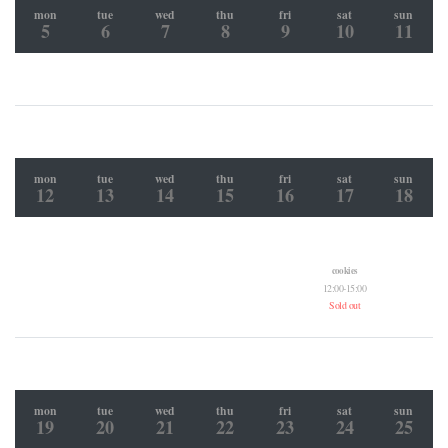
mon
tue
wed
thu
fri
sat
sun
5
6
7
8
9
10
11
mon
tue
wed
thu
fri
sat
sun
12
13
14
15
16
17
18
cookies
12:00-15:00
Sold out
mon
tue
wed
thu
fri
sat
sun
19
20
21
22
23
24
25