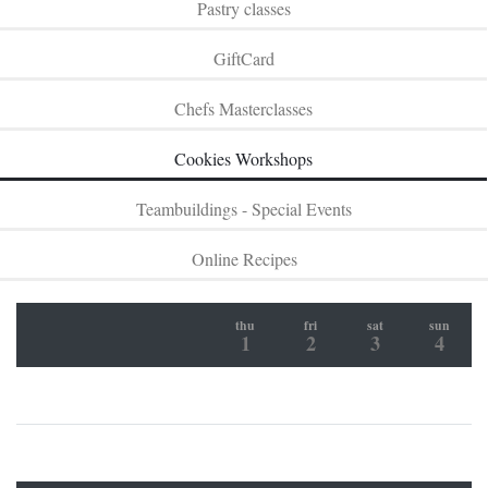
Pastry classes
GiftCard
Chefs Masterclasses
Cookies Workshops
Teambuildings - Special Events
Online Recipes
thu
fri
sat
sun
1
2
3
4