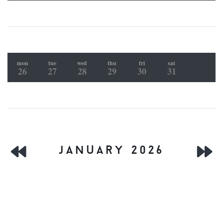
mon
tue
wed
thu
fri
sat
26
27
28
29
30
31
january 2026